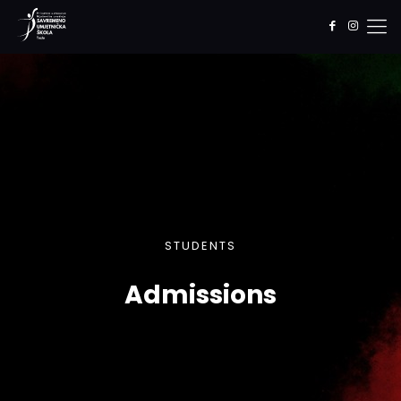
STUDENTS
Admissions