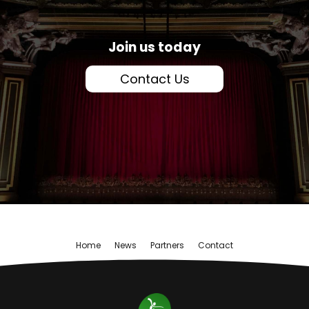
Join us today
Contact Us
Home
News
Partners
Contact