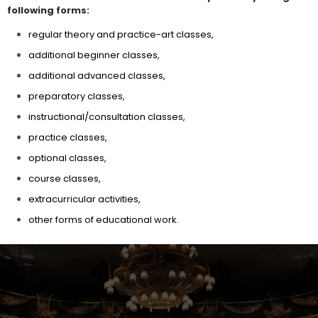
following forms:
regular theory and practice-art classes,
additional beginner classes,
additional advanced classes,
preparatory classes,
instructional/consultation classes,
practice classes,
optional classes,
course classes,
extracurricular activities,
other forms of educational work.