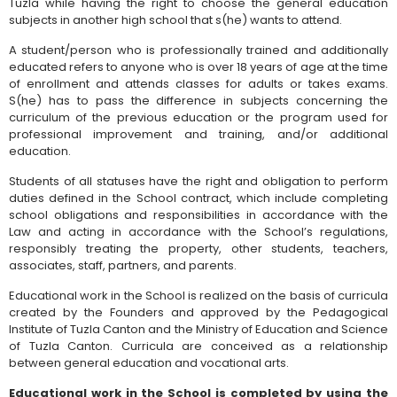
Tuzla while having the right to choose the general education
subjects in another high school that s(he) wants to attend.
A student/person who is professionally trained and additionally
educated refers to anyone who is over 18 years of age at the time
of enrollment and attends classes for adults or takes exams.
S(he) has to pass the difference in subjects concerning the
curriculum of the previous education or the program used for
professional improvement and training, and/or additional
education.
Students of all statuses have the right and obligation to perform
duties defined in the School contract, which include completing
school obligations and responsibilities in accordance with the
Law and acting in accordance with the School’s regulations,
responsibly treating the property, other students, teachers,
associates, staff, partners, and parents.
Educational work in the School is realized on the basis of curricula
created by the Founders and approved by the Pedagogical
Institute of Tuzla Canton and the Ministry of Education and Science
of Tuzla Canton. Curricula are conceived as a relationship
between general education and vocational arts.
Educational work in the School is completed by using the