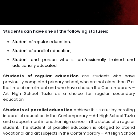
Students can have one of the following statuses:
Student of regular education,
Student of parallel education,
Student and person who is professionally trained and
additionally educated.
Students of regular education
are students who have
previously completed primary school, who are not older than 17 at
the time of enrollment and who have chosen the Contemporary –
Art High School Tuzla as a choice for regular secondary
education.
Students of parallel education
achieve this status by enrolling
in parallel education in the Contemporary – Art High School Tuzla
and a department in another high school in the status of a regular
student. The student of parallel education is obliged to attend
vocational and art subjects in the Contemporary – Art High School