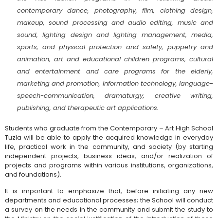
contemporary dance, photography, film, clothing design,
makeup, sound processing and audio editing, music and
sound, lighting design and lighting management, media,
sports, and physical protection and safety, puppetry and
animation, art and educational children programs, cultural
and entertainment and care programs for the elderly,
marketing and promotion, information technology, language-
speech-communication, dramaturgy, creative writing,
publishing, and therapeutic art applications.
Students who graduate from the Contemporary – Art High School
Tuzla will be able to apply the acquired knowledge in everyday
life, practical work in the community, and society (by starting
independent projects, business ideas, and/or realization of
projects and programs within various institutions, organizations,
and foundations).
It is important to emphasize that, before initiating any new
departments and educational processes; the School will conduct
a survey on the needs in the community and submit the study to