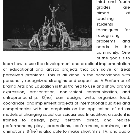
third and fourth
grades are
aimed at
teaching
students
techniques for
recognizing
problems and
needs in the
community. One
of the goals is to
learn how to use the development and practical implementation
of educational and artistic projects that can solve or treat
perceived problems. This is all done in the accordance with
personally recognized strengths and capacities. A Performer of
Drama Arts and Education
is thus trained to use and show drama
expression, presentation, non-violent communication, and
entrepreneurship. S(he) can design, write, organize, lead,
coordinate, and implement projects of international qualities and
competencies with an emphasis on the application of art as
models of changing social consciousness. In addition, a student is
trained to design, play, perform, direct, and realize
performances, plays, promotions, conferences, seminars, and
animations. S(he) is also able to make short films, TV, and audio