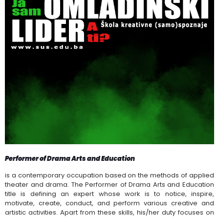
Performer of Drama Arts and Education
is a contemporary occupation based on the methods of applied
theater and drama. The Performer of Drama Arts and Education
title is defining an expert whose work is to notice, inspire,
motivate, create, conduct, and perform various creative and
artistic activities. Apart from these skills, his/her duty focuses on