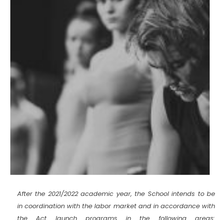
After the 2021/2022 academic year, the School intends to be
in coordination with the labor market and in accordance with
the Act launch programs in the following areas: