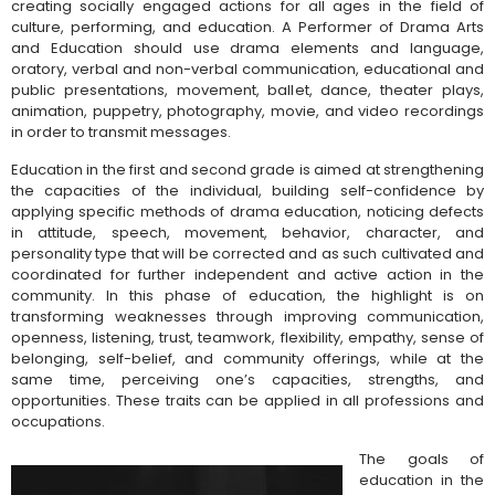
creating socially engaged actions for all ages in the field of
culture, performing, and education. A Performer of Drama Arts
and Education
should use drama elements and language,
oratory, verbal and non-verbal communication, educational and
public presentations, movement, ballet, dance, theater plays,
animation, puppetry, photography, movie, and video recordings
in order to transmit messages.
Education in the first and second grade is aimed at strengthening
the capacities of the individual, building self-confidence by
applying specific methods of drama education, noticing defects
in attitude, speech, movement, behavior, character, and
personality type that will be corrected and as such cultivated and
coordinated for further independent and active action in the
community. In this phase of education, the highlight is on
transforming weaknesses through improving communication,
openness, listening, trust, teamwork, flexibility, empathy, sense of
belonging, self-belief, and community offerings, while at the
same time, perceiving one’s capacities, strengths, and
opportunities. These traits can be applied in all professions and
occupations.
The goals of
education in the