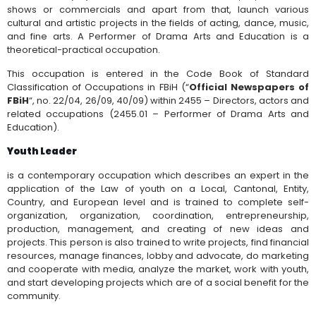
shows or commercials and apart from that, launch various
cultural and artistic projects in the fields of acting, dance, music,
and fine arts. A Performer of Drama Arts and Education
is a
theoretical-practical occupation.
This occupation is entered in the Code Book of Standard
Classification of Occupations in FBiH (“
Official Newspapers of
FBiH
“, no. 22/04, 26/09, 40/09) within 2455 – Directors, actors and
related occupations (2455.01 – Performer of Drama Arts and
Education).
Youth Leader
is a contemporary occupation which describes an expert in the
application of the Law of youth on a Local, Cantonal, Entity,
Country, and European level and is trained to complete self-
organization, organization, coordination, entrepreneurship,
production, management, and creating of new ideas and
projects. This person is also trained to write projects, find financial
resources, manage finances, lobby and advocate, do marketing
and cooperate with media, analyze the market, work with youth,
and start developing projects which are of a social benefit for the
community.