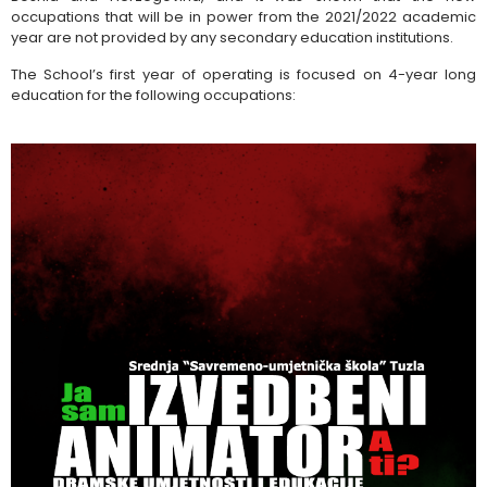
occupations that will be in power from the 2021/2022 academic
year are not provided by any secondary education institutions.
The School’s first year of operating is focused on 4-year long
education for the following occupations: