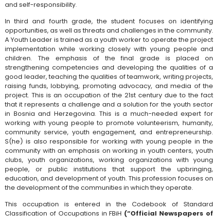
and self-responsibility.
In third and fourth grade, the student focuses on identifying
opportunities, as well as threats and challenges in the community.
A Youth Leader is trained as a youth worker to operate the project
implementation while working closely with young people and
children. The emphasis of the final grade is placed on
strengthening competencies and developing the qualities of a
good leader, teaching the qualities of teamwork, writing projects,
raising funds, lobbying, promoting advocacy, and media of the
project. This is an occupation of the 21st century due to the fact
that it represents a challenge and a solution for the youth sector
in Bosnia and Herzegovina. This is a much-needed expert for
working with young people to promote volunteerism, humanity,
community service, youth engagement, and entrepreneurship.
S(he) is also responsible for working with young people in the
community with an emphasis on working in youth centers, youth
clubs, youth organizations, working organizations with young
people, or public institutions that support the upbringing,
education, and development of youth. This profession focuses on
the development of the communities in which they operate.
This occupation is entered in the Codebook of Standard
Classification of Occupations in FBiH
(“Official Newspapers of