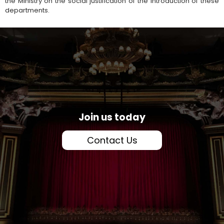
the Ministry on the social justification of the introduction of these
departments.
Join us today
Contact Us