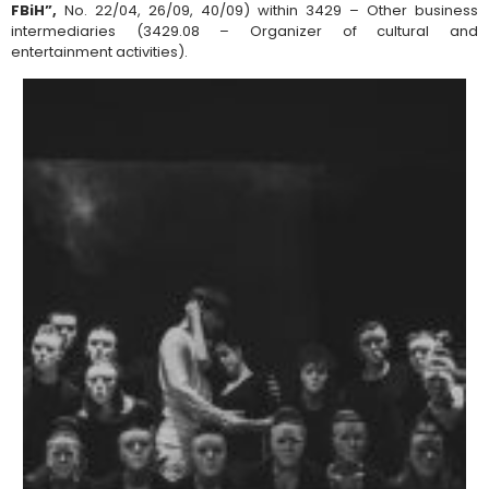
FBiH”,
No. 22/04, 26/09, 40/09) within 3429 – Other business
intermediaries (3429.08 – Organizer of cultural and
entertainment activities).