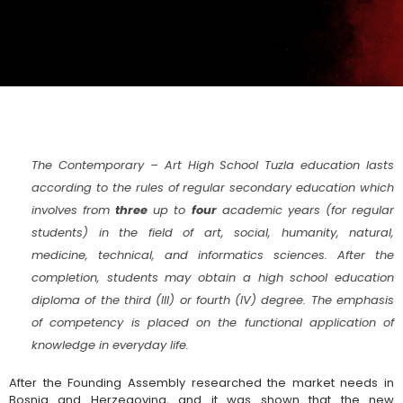
The Contemporary – Art High School Tuzla education lasts
according to the rules of regular secondary education which
involves from
three
up to
four
academic years (for regular
students) in the field of art, social, humanity, natural,
medicine, technical, and informatics sciences. After the
completion, students may obtain a high school education
diploma of the third (III) or fourth (IV) degree. The emphasis
of competency is placed on the functional application of
knowledge in everyday life.
After the Founding Assembly researched the market needs in
Bosnia and Herzegovina, and it was shown that the new