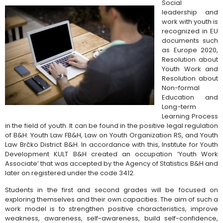
Social
leadership and
work with youth is
recognized in EU
documents such
as Europe 2020,
Resolution about
Youth Work and
Resolution about
Non-formal
Education and
Long-term
Learning Process
in the field of youth. It can be found in the positive legal regulation
of B&H: Youth Law FB&H, Law on Youth Organization RS, and Youth
Law Brčko District B&H. In accordance with this, Institute for Youth
Development KULT B&H created an occupation ‘Youth Work
Associate’ that was accepted by the Agency of Statistics B&H and
later on registered under the code 3412.
Students in the first and second grades will be focused on
exploring themselves and their own capacities. The aim of such a
work model is to strengthen positive characteristics, improve
weakness, awareness, self-awareness, build self-confidence,