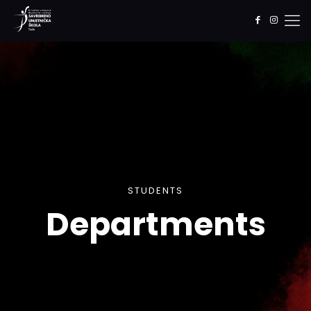
STUDENTS
Departments